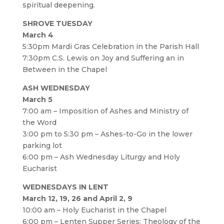
spiritual deepening.
SHROVE TUESDAY
March 4
5:30pm Mardi Gras Celebration in the Parish Hall
7:30pm C.S. Lewis on Joy and Suffering an in
Between in the Chapel
ASH WEDNESDAY
March 5
7:00 am – Imposition of Ashes and Ministry of
the Word
3:00 pm to 5:30 pm – Ashes-to-Go in the lower
parking lot
6:00 pm – Ash Wednesday Liturgy and Holy
Eucharist
WEDNESDAYS IN LENT
March 12, 19, 26 and April 2, 9
10:00 am – Holy Eucharist in the Chapel
6:00 pm – Lenten Supper Series: Theology of the