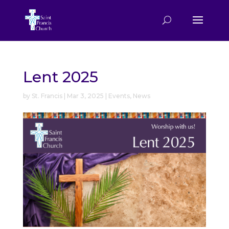
Lent 2025
by
St. Francis
|
Mar 3, 2025
|
Events
,
News