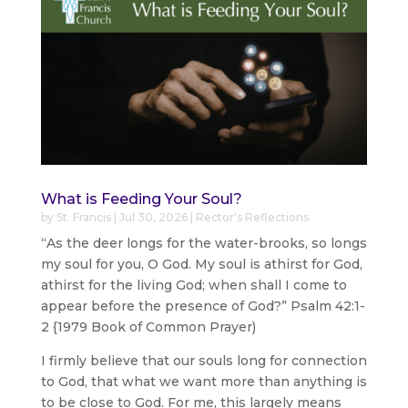
What is Feeding Your Soul?
by
St. Francis
|
Jul 30, 2026
|
Rector's Reflections
“As the deer longs for the water-brooks, so longs
my soul for you, O God. My soul is athirst for God,
athirst for the living God; when shall I come to
appear before the presence of God?” Psalm 42:1-
2 {1979 Book of Common Prayer)
I firmly believe that our souls long for connection
to God, that what we want more than anything is
to be close to God. For me, this largely means