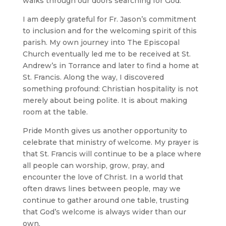
walks through our doors searching for God.
I am deeply grateful for Fr. Jason’s commitment
to inclusion and for the welcoming spirit of this
parish. My own journey into The Episcopal
Church eventually led me to be received at St.
Andrew’s in Torrance and later to find a home at
St. Francis. Along the way, I discovered
something profound: Christian hospitality is not
merely about being polite. It is about making
room at the table.
Pride Month gives us another opportunity to
celebrate that ministry of welcome. My prayer is
that St. Francis will continue to be a place where
all people can worship, grow, pray, and
encounter the love of Christ. In a world that
often draws lines between people, may we
continue to gather around one table, trusting
that God’s welcome is always wider than our
own.