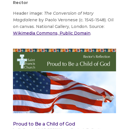
Rector
Header image:
The Conversion of Mary
Magdalene
by Paolo Veronese (c. 1545-1548). Oil
on canvas. National Gallery, London. Source:
Wikimedia Commons, Public Domain
.
Proud to Be a Child of God