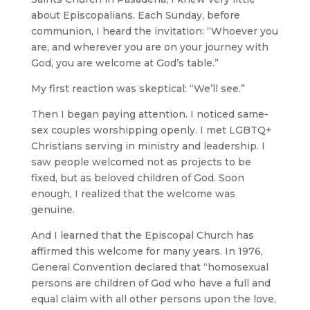
about Episcopalians. Each Sunday, before
communion, I heard the invitation: “Whoever you
are, and wherever you are on your journey with
God, you are welcome at God’s table.”
My first reaction was skeptical: “We’ll see.”
Then I began paying attention. I noticed same-
sex couples worshipping openly. I met LGBTQ+
Christians serving in ministry and leadership. I
saw people welcomed not as projects to be
fixed, but as beloved children of God. Soon
enough, I realized that the welcome was
genuine.
And I learned that the Episcopal Church has
affirmed this welcome for many years. In 1976,
General Convention declared that “homosexual
persons are children of God who have a full and
equal claim with all other persons upon the love,