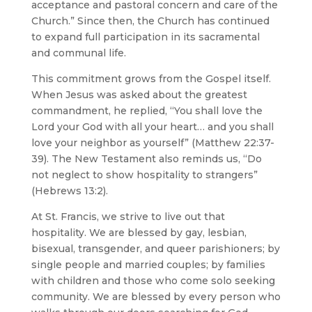
acceptance and pastoral concern and care of the
Church.” Since then, the Church has continued
to expand full participation in its sacramental
and communal life.
This commitment grows from the Gospel itself.
When Jesus was asked about the greatest
commandment, he replied, “You shall love the
Lord your God with all your heart… and you shall
love your neighbor as yourself” (Matthew 22:37-
39). The New Testament also reminds us, “Do
not neglect to show hospitality to strangers”
(Hebrews 13:2).
At St. Francis, we strive to live out that
hospitality. We are blessed by gay, lesbian,
bisexual, transgender, and queer parishioners; by
single people and married couples; by families
with children and those who come solo seeking
community. We are blessed by every person who