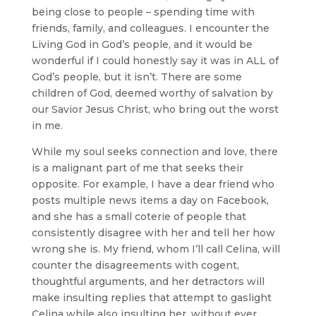
being close to people – spending time with
friends, family, and colleagues. I encounter the
Living God in God’s people, and it would be
wonderful if I could honestly say it was in ALL of
God’s people, but it isn’t. There are some
children of God, deemed worthy of salvation by
our Savior Jesus Christ, who bring out the worst
in me.
While my soul seeks connection and love, there
is a malignant part of me that seeks their
opposite. For example, I have a dear friend who
posts multiple news items a day on Facebook,
and she has a small coterie of people that
consistently disagree with her and tell her how
wrong she is. My friend, whom I’ll call Celina, will
counter the disagreements with cogent,
thoughtful arguments, and her detractors will
make insulting replies that attempt to gaslight
Celina while also insulting her, without ever