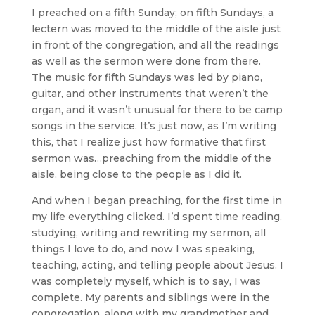
I preached on a fifth Sunday; on fifth Sundays, a
lectern was moved to the middle of the aisle just
in front of the congregation, and all the readings
as well as the sermon were done from there.
The music for fifth Sundays was led by piano,
guitar, and other instruments that weren’t the
organ, and it wasn’t unusual for there to be camp
songs in the service. It’s just now, as I’m writing
this, that I realize just how formative that first
sermon was…preaching from the middle of the
aisle, being close to the people as I did it.
And when I began preaching, for the first time in
my life everything clicked. I’d spent time reading,
studying, writing and rewriting my sermon, all
things I love to do, and now I was speaking,
teaching, acting, and telling people about Jesus. I
was completely myself, which is to say, I was
complete. My parents and siblings were in the
congregation, along with my grandmother and