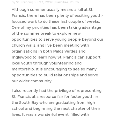
by
St. Francis
|
Jul 23, 2026
|
Families
,
Youth
Although summer usually means a lull at St.
Francis, there has been plenty of exciting youth-
focused work to do these last couple of weeks.
One of my priorities has been taking advantage
of the summer break to explore new
opportunities to serve young people beyond our
church walls, and I’ve been meeting with
organizations in both Palos Verdes and
Inglewood to learn how St. Francis can support
local youth through volunteering and
mentorship. It is encouraging to see so many
opportunities to build relationships and serve
our wider community.
I also recently had the privilege of representing
St. Francis at a resource fair for foster youth in
the South Bay who are graduating from high
school and beginning the next chapter of their
lives. It was a wonderful event, filled with