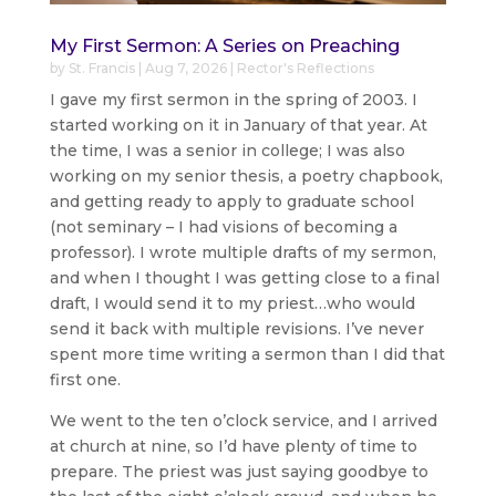
My First Sermon: A Series on Preaching
by
St. Francis
|
Aug 7, 2026
|
Rector's Reflections
I gave my first sermon in the spring of 2003. I
started working on it in January of that year. At
the time, I was a senior in college; I was also
working on my senior thesis, a poetry chapbook,
and getting ready to apply to graduate school
(not seminary – I had visions of becoming a
professor). I wrote multiple drafts of my sermon,
and when I thought I was getting close to a final
draft, I would send it to my priest…who would
send it back with multiple revisions. I’ve never
spent more time writing a sermon than I did that
first one.
We went to the ten o’clock service, and I arrived
at church at nine, so I’d have plenty of time to
prepare. The priest was just saying goodbye to