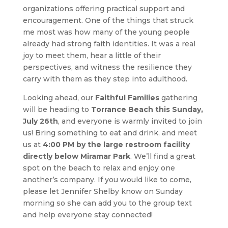
organizations offering practical support and
encouragement. One of the things that struck
me most was how many of the young people
already had strong faith identities. It was a real
joy to meet them, hear a little of their
perspectives, and witness the resilience they
carry with them as they step into adulthood.
Looking ahead, our
Faithful Families
gathering
will be heading to
Torrance Beach this Sunday,
July 26th
, and everyone is warmly invited to join
us! Bring something to eat and drink, and meet
us at
4:00 PM by the large restroom facility
directly below Miramar Park
. We’ll find a great
spot on the beach to relax and enjoy one
another’s company. If you would like to come,
please let Jennifer Shelby know on Sunday
morning so she can add you to the group text
and help everyone stay connected!