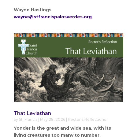
Wayne Hastings
wayne@stfrancispalosverdes.org
That Leviathan
by
St. Francis
|
May 28, 2026
|
Rector's Reflections
Yonder is the great and wide sea, with its
living creatures too many to number,