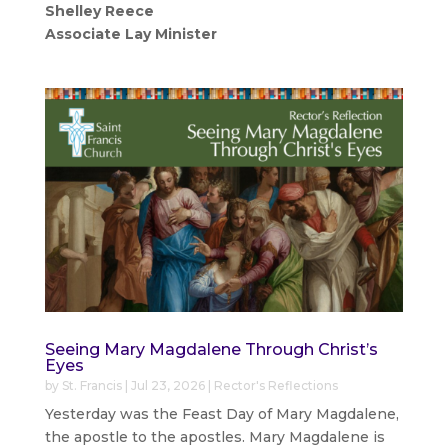
Shelley Reece
Associate Lay Minister
Seeing Mary Magdalene Through Christ’s
Eyes
by
St. Francis
|
Jul 23, 2026
|
Rector's Reflections
Yesterday was the Feast Day of Mary Magdalene,
the apostle to the apostles. Mary Magdalene is