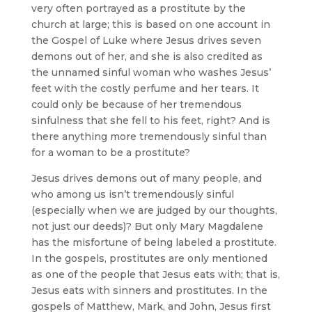
very often portrayed as a prostitute by the
church at large; this is based on one account in
the Gospel of Luke where Jesus drives seven
demons out of her, and she is also credited as
the unnamed sinful woman who washes Jesus’
feet with the costly perfume and her tears. It
could only be because of her tremendous
sinfulness that she fell to his feet, right? And is
there anything more tremendously sinful than
for a woman to be a prostitute?
Jesus drives demons out of many people, and
who among us isn’t tremendously sinful
(especially when we are judged by our thoughts,
not just our deeds)? But only Mary Magdalene
has the misfortune of being labeled a prostitute.
In the gospels, prostitutes are only mentioned
as one of the people that Jesus eats with; that is,
Jesus eats with sinners and prostitutes. In the
gospels of Matthew, Mark, and John, Jesus first