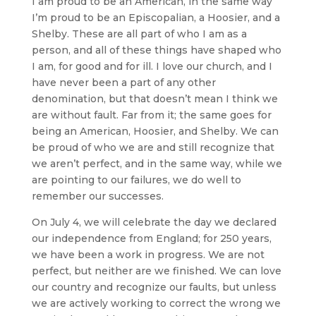
I am proud to be an American, in the same way
I’m proud to be an Episcopalian, a Hoosier, and a
Shelby. These are all part of who I am as a
person, and all of these things have shaped who
I am, for good and for ill. I love our church, and I
have never been a part of any other
denomination, but that doesn’t mean I think we
are without fault. Far from it; the same goes for
being an American, Hoosier, and Shelby. We can
be proud of who we are and still recognize that
we aren’t perfect, and in the same way, while we
are pointing to our failures, we do well to
remember our successes.
On July 4, we will celebrate the day we declared
our independence from England; for 250 years,
we have been a work in progress. We are not
perfect, but neither are we finished. We can love
our country and recognize our faults, but unless
we are actively working to correct the wrong we