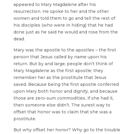
appeared to Mary Magdalene after his
resurrection. He spoke to her and the other
women and told them to go and tell the rest of
his disciples (who were in hiding) that he had
done just as he said he would and rose from the
dead.
Mary was the apostle to the apostles – the first
person that Jesus called by name upon his
return. But by and large, people don’t think of
Mary Magdalene as the first apostle; they
remember her as the prostitute that Jesus
saved. Because being the first apostle conferred
upon Mary both honor and dignity, and because
those are zero-sum commodities, if she had it,
then someone else didn’t. The surest way to
offset that honor was to claim that she was a
prostitute.
But why offset her honor? Why go to the trouble