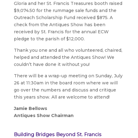
Gloria and her St. Francis Treasures booth raised
$9,074.50 for the rummage sale funds and the
Outreach Scholarship Fund received $875. A
check from the Antiques Show has been
received by St. Francis for the annual ECW
pledge to the parish of $12,000.
Thank you one and all who volunteered, chaired,
helped and attended the Antiques Show! We
couldn’t have done it without you!
There will be a wrap-up meeting on Sunday, July
26 at 11:30am in the board room where we will
go over the numbers and discuss and critique
this years show. All are welcome to attend!
Jamie Bellows
Antiques Show Chairman
Building Bridges Beyond St. Francis