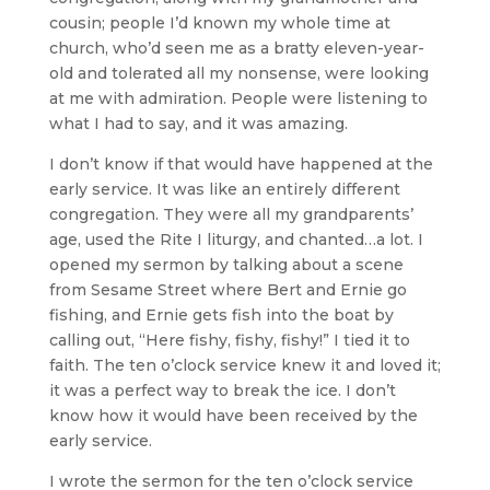
cousin; people I’d known my whole time at
church, who’d seen me as a bratty eleven-year-
old and tolerated all my nonsense, were looking
at me with admiration. People were listening to
what I had to say, and it was amazing.
I don’t know if that would have happened at the
early service. It was like an entirely different
congregation. They were all my grandparents’
age, used the Rite I liturgy, and chanted…a lot. I
opened my sermon by talking about a scene
from Sesame Street where Bert and Ernie go
fishing, and Ernie gets fish into the boat by
calling out, “Here fishy, fishy, fishy!” I tied it to
faith. The ten o’clock service knew it and loved it;
it was a perfect way to break the ice. I don’t
know how it would have been received by the
early service.
I wrote the sermon for the ten o’clock service