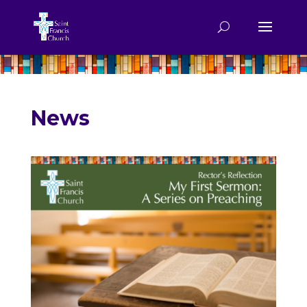
.
News