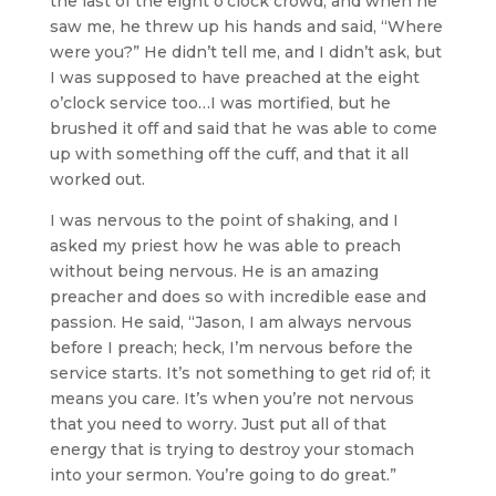
the last of the eight o’clock crowd, and when he
saw me, he threw up his hands and said, “Where
were you?” He didn’t tell me, and I didn’t ask, but
I was supposed to have preached at the eight
o’clock service too…I was mortified, but he
brushed it off and said that he was able to come
up with something off the cuff, and that it all
worked out.
I was nervous to the point of shaking, and I
asked my priest how he was able to preach
without being nervous. He is an amazing
preacher and does so with incredible ease and
passion. He said, “Jason, I am always nervous
before I preach; heck, I’m nervous before the
service starts. It’s not something to get rid of; it
means you care. It’s when you’re not nervous
that you need to worry. Just put all of that
energy that is trying to destroy your stomach
into your sermon. You’re going to do great.”