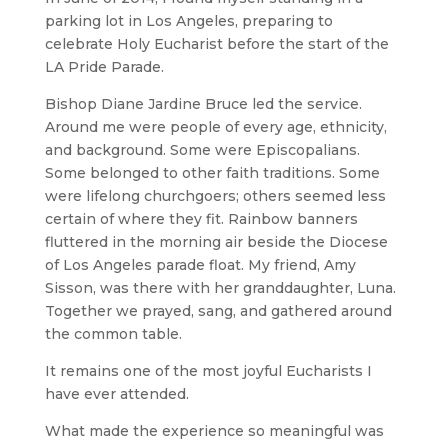
parking lot in Los Angeles, preparing to
celebrate Holy Eucharist before the start of the
LA Pride Parade.
Bishop Diane Jardine Bruce led the service.
Around me were people of every age, ethnicity,
and background. Some were Episcopalians.
Some belonged to other faith traditions. Some
were lifelong churchgoers; others seemed less
certain of where they fit. Rainbow banners
fluttered in the morning air beside the Diocese
of Los Angeles parade float. My friend, Amy
Sisson, was there with her granddaughter, Luna.
Together we prayed, sang, and gathered around
the common table.
It remains one of the most joyful Eucharists I
have ever attended.
What made the experience so meaningful was