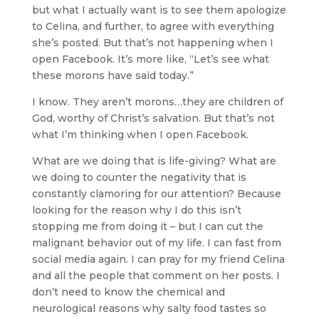
but what I actually want is to see them apologize
to Celina, and further, to agree with everything
she’s posted. But that’s not happening when I
open Facebook. It’s more like, “Let’s see what
these morons have said today.”
I know. They aren’t morons…they are children of
God, worthy of Christ’s salvation. But that’s not
what I’m thinking when I open Facebook.
What are we doing that is life-giving? What are
we doing to counter the negativity that is
constantly clamoring for our attention? Because
looking for the reason why I do this isn’t
stopping me from doing it – but I can cut the
malignant behavior out of my life. I can fast from
social media again. I can pray for my friend Celina
and all the people that comment on her posts. I
don’t need to know the chemical and
neurological reasons why salty food tastes so