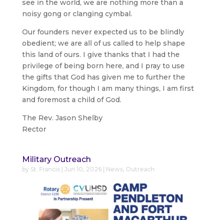
see in the world, we are nothing more than a
noisy gong or clanging cymbal.
Our founders never expected us to be blindly
obedient; we are all of us called to help shape
this land of ours. I give thanks that I had the
privilege of being born here, and I pray to use
the gifts that God has given me to further the
Kingdom, for though I am many things, I am first
and foremost a child of God.
The Rev. Jason Shelby
Rector
Military Outreach
by
St. Francis
|
Jun 10, 2026
|
News
,
Outreach