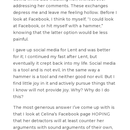
addressing her comments. These exchanges
depress me and leave me feeling hollow. Before I
look at Facebook, I think to myself, “I could look
at Facebook, or hit myself with a hammer,”
knowing that the latter option would be less
painful.
I gave up social media for Lent and was better
for it; I continued my fast after Lent, but
eventually it crept back into my life. Social media
is a tool and is not evil, in the same way a
hammer is a tool and neither good nor evil. But I
find little joy in it and actively pursue things that
I know will not provide joy. Why? Why do I do
this?
The most generous answer I’ve come up with is
that I look at Celina’s Facebook page HOPING
that her detractors will at least counter her
arguments with sound arguments of their own,