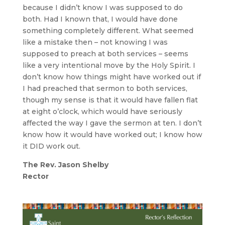
because I didn’t know I was supposed to do
both. Had I known that, I would have done
something completely different. What seemed
like a mistake then – not knowing I was
supposed to preach at both services – seems
like a very intentional move by the Holy Spirit. I
don’t know how things might have worked out if
I had preached that sermon to both services,
though my sense is that it would have fallen flat
at eight o’clock, which would have seriously
affected the way I gave the sermon at ten. I don’t
know how it would have worked out; I know how
it DID work out.
The Rev. Jason Shelby
Rector