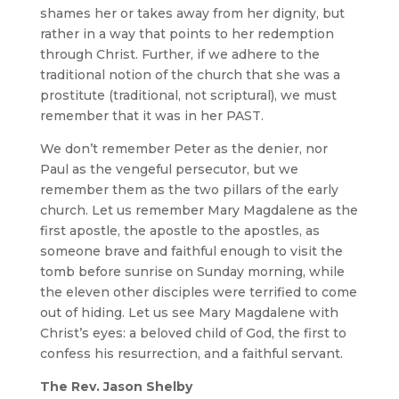
shames her or takes away from her dignity, but
rather in a way that points to her redemption
through Christ. Further, if we adhere to the
traditional notion of the church that she was a
prostitute (traditional, not scriptural), we must
remember that it was in her PAST.
We don’t remember Peter as the denier, nor
Paul as the vengeful persecutor, but we
remember them as the two pillars of the early
church. Let us remember Mary Magdalene as the
first apostle, the apostle to the apostles, as
someone brave and faithful enough to visit the
tomb before sunrise on Sunday morning, while
the eleven other disciples were terrified to come
out of hiding. Let us see Mary Magdalene with
Christ’s eyes: a beloved child of God, the first to
confess his resurrection, and a faithful servant.
The Rev. Jason Shelby