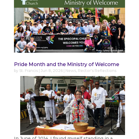
Pride Month and the Ministry of Welcome
by
St. Francis
|
Jun 8, 2026
|
News
,
Rector's Reflections
In June of 2014, I found myself standing in a