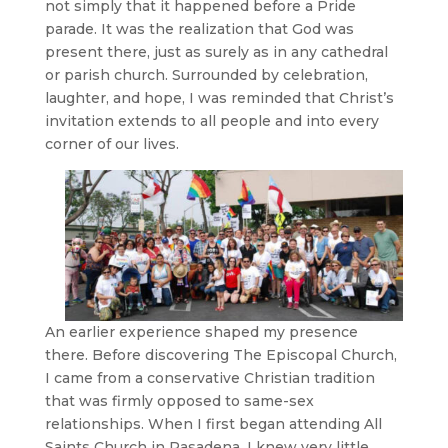
not simply that it happened before a Pride
parade. It was the realization that God was
present there, just as surely as in any cathedral
or parish church. Surrounded by celebration,
laughter, and hope, I was reminded that Christ’s
invitation extends to all people and into every
corner of our lives.
An earlier experience shaped my presence
there. Before discovering The Episcopal Church,
I came from a conservative Christian tradition
that was firmly opposed to same-sex
relationships. When I first began attending All
Saints Church in Pasadena, I knew very little