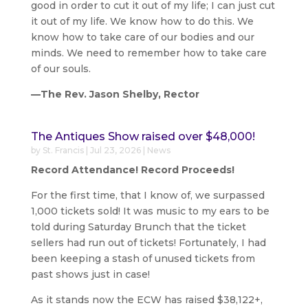
good in order to cut it out of my life; I can just cut
it out of my life. We know how to do this. We
know how to take care of our bodies and our
minds. We need to remember how to take care
of our souls.
—The Rev. Jason Shelby, Rector
The Antiques Show raised over $48,000!
by
St. Francis
|
Jul 23, 2026
|
News
Record Attendance! Record Proceeds!
For the first time, that I know of, we surpassed
1,000 tickets sold! It was music to my ears to be
told during Saturday Brunch that the ticket
sellers had run out of tickets! Fortunately, I had
been keeping a stash of unused tickets from
past shows just in case!
As it stands now the ECW has raised $38,122+,