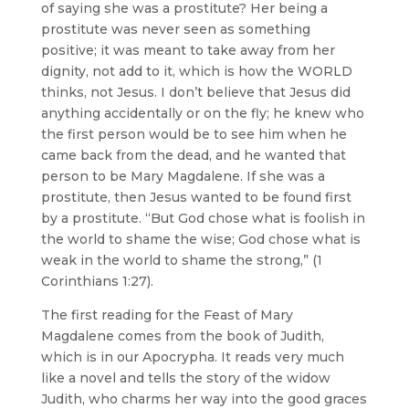
of saying she was a prostitute? Her being a
prostitute was never seen as something
positive; it was meant to take away from her
dignity, not add to it, which is how the WORLD
thinks, not Jesus. I don’t believe that Jesus did
anything accidentally or on the fly; he knew who
the first person would be to see him when he
came back from the dead, and he wanted that
person to be Mary Magdalene. If she was a
prostitute, then Jesus wanted to be found first
by a prostitute. “But God chose what is foolish in
the world to shame the wise; God chose what is
weak in the world to shame the strong,” (1
Corinthians 1:27).
The first reading for the Feast of Mary
Magdalene comes from the book of Judith,
which is in our Apocrypha. It reads very much
like a novel and tells the story of the widow
Judith, who charms her way into the good graces