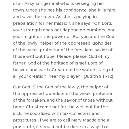
of an Assyrian general who is besieging her
town. Once she has his confidence, she kills him
and saves her town. As she is praying in
preparation for her mission, she says, “Oh Lord,
your strength does not depend on numbers, nor
your might on the powerful. But you are the God
of the lowly, helper of the oppressed, upholder
of the weak, protector of the forsaken, savior of
those without hope. Please, please, God of my
father, God of the heritage of Israel, Lord of
heaven and earth, Creator of the waters, King of
all your creation, hear my prayer!” (Judith 9:11-12)
Our God IS the God of the lowly, the helper of
the oppressed, upholder of the weak, protector
of the forsaken, and the savior of those without
hope. Christ came not for the well but for the
sick; he socialized with tax-collectors and
prostitutes. If we are to call Mary Magdalene a
prostitute, it should not be done in a way that