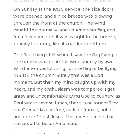
by
St. Francis
|
Jul 3, 2026
|
News
,
Rector's Reflections
On Sunday at the 10:30 service, the side doors
were opened, and a nice breeze was blowing
through the front of the church. The wind
caught the normally languid American flag, and
for a few moments it was caught in the breeze,
proudly fluttering like its outdoor brethren.
The first thing I felt when I saw the flag flying in
the breeze was pride, followed shortly by awe.
What a wonderful thing, for the flag to be flying
INSIDE the church! Surely this was a God
moment. But then my mind caught up with my
heart, and my enthusiasm was tempered. I get
antsy and uncomfortable tying God to country; as
Paul wrote several times, there is no longer Jew
nor Greek, slave or free, male or female, but all
are one in Christ Jesus. This doesn’t mean I’m
not proud to be an American.