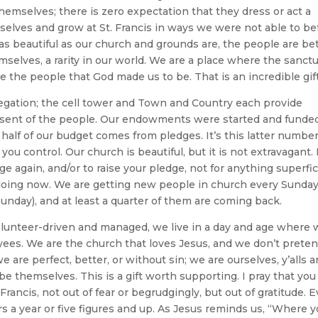
themselves; there is zero expectation that they dress or act a
rselves and grow at St. Francis in ways we were not able to be
t, as beautiful as our church and grounds are, the people are bet
elves, a rarity in our world. We are a place where the sanct
e the people that God made us to be. That is an incredible gift
regation; the cell tower and Town and Country each provide
nsent of the people. Our endowments were started and funde
 half of our budget comes from pledges. It’s this latter numbe
you control. Our church is beautiful, but it is not extravagant. 
ge again, and/or to raise your pledge, not for anything superfici
oing now. We are getting new people in church every Sunda
nday), and at least a quarter of them are coming back.
olunteer-driven and managed, we live in a day and age where
ees. We are the church that loves Jesus, and we don’t preten
e are perfect, better, or without sin; we are ourselves, y’alls 
be themselves. This is a gift worth supporting. I pray that you 
ancis, not out of fear or begrudgingly, but out of gratitude. E
rs a year or five figures and up. As Jesus reminds us, “Where 