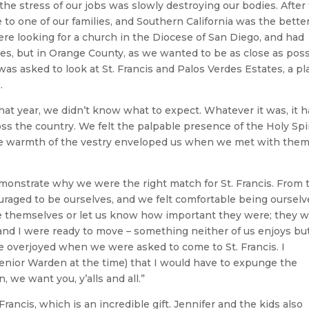
 the stress of our jobs was slowly destroying our bodies. After
o one of our families, and Southern California was the better 
were looking for a church in the Diocese of San Diego, and had
les, but in Orange County, as we wanted to be as close as pos
I was asked to look at St. Francis and Palos Verdes Estates, a pl
.
hat year, we didn’t know what to expect. Whatever it was, it 
oss the country. We felt the palpable presence of the Holy Spi
he warmth of the vestry enveloped us when we met with the
monstrate why we were the right match for St. Francis. From 
raged to be ourselves, and we felt comfortable being ourselv
ve themselves or let us know how important they were; they 
 and I were ready to move – something neither of us enjoys bu
 overjoyed when we were asked to come to St. Francis. I
enior Warden at the time) that I would have to expunge the
, we want you, y’alls and all.”
Francis, which is an incredible gift. Jennifer and the kids also