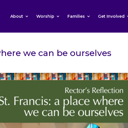
About
Worship
Families
Get Involved
 where we can be ourselves