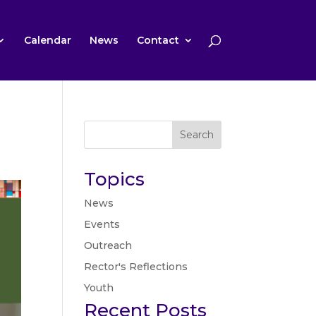
Calendar
News
Contact
Search
Topics
News
Events
Outreach
Rector's Reflections
Youth
Recent Posts