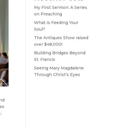
My First Sermon: A Series
on Preaching
What is Feeding Your
Soul?
The Antiques Show raised
over $48,000!
Building Bridges Beyond
St. Francis
Seeing Mary Magdalene
Through Christ’s Eyes
and
des
,