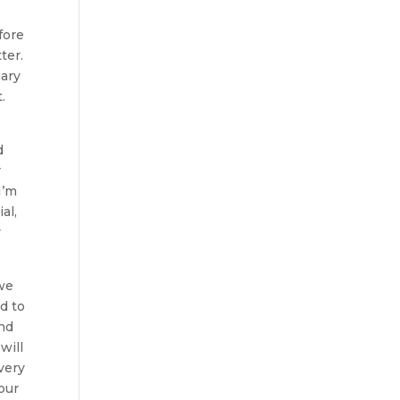
fore
ter.
uary
.
d
r
I’m
al,
y
 we
d to
and
will
very
your