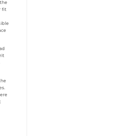
 the
fit
sible
ace
had
rit
m
the
es.
were
t