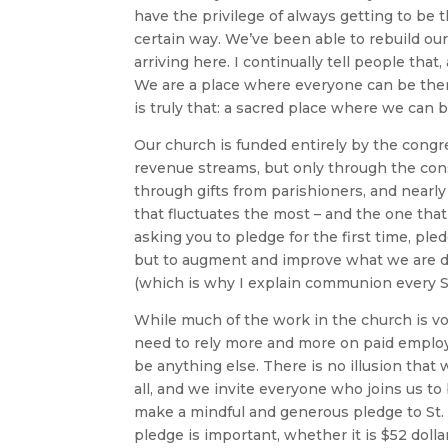
have the privilege of always getting to be 
certain way. We’ve been able to rebuild ou
arriving here. I continually tell people tha
We are a place where everyone can be thems
is truly that: a sacred place where we can b
Our church is funded entirely by the cong
revenue streams, but only through the co
through gifts from parishioners, and nearly
that fluctuates the most – and the one that 
asking you to pledge for the first time, pled
but to augment and improve what we are d
(which is why I explain communion every Su
While much of the work in the church is v
need to rely more and more on paid employ
be anything else. There is no illusion that w
all, and we invite everyone who joins us to 
make a mindful and generous pledge to St. Fr
pledge is important, whether it is $52 dolla