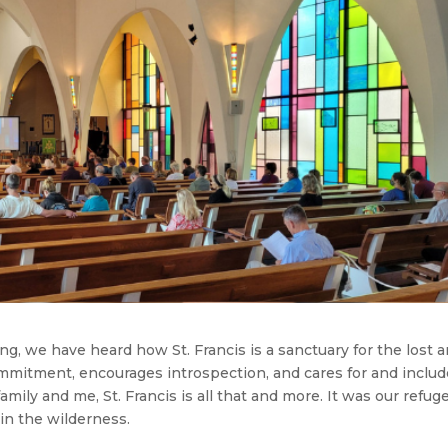
ng, we have heard how St. Francis is a sanctuary for the lost 
ommitment, encourages introspection, and cares for and inclu
family and me, St. Francis is all that and more. It was our refuge
in the wilderness.