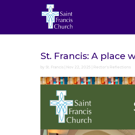
St. Francis: A place
by
St. Francis
|
Nov 22, 2025
|
Rector's Reflections