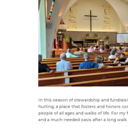
In this season of stewardship and fundraisi
hurting, a place that fosters and honors c
people of all ages and walks of life. For my 
and a much-needed oasis after a long walk 