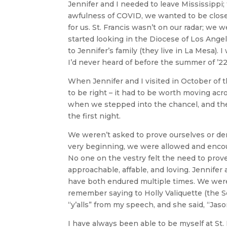
Jennifer and I needed to leave Mississippi;
awfulness of COVID, we wanted to be close t
for us. St. Francis wasn’t on our radar; we 
started looking in the Diocese of Los Ange
to Jennifer’s family (they live in La Mesa). 
I’d never heard of before the summer of ’22
When Jennifer and I visited in October of t
to be right – it had to be worth moving acr
when we stepped into the chancel, and t
the first night.
We weren’t asked to prove ourselves or de
very beginning, we were allowed and encou
No one on the vestry felt the need to pro
approachable, affable, and loving. Jennifer
have both endured multiple times. We were
remember saying to Holly Valiquette (the S
“y’alls” from my speech, and she said, “Jason
I have always been able to be myself at St. 