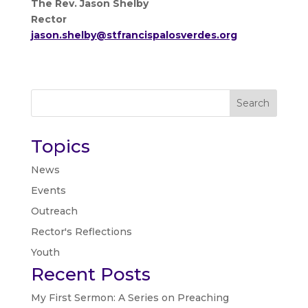
The Rev. Jason Shelby
Rector
jason.shelby@stfrancispalosverdes.org
Search
Topics
News
Events
Outreach
Rector's Reflections
Youth
Recent Posts
My First Sermon: A Series on Preaching