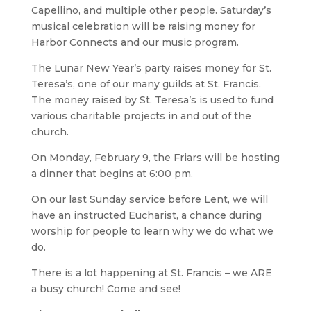
Capellino, and multiple other people. Saturday’s
musical celebration will be raising money for
Harbor Connects and our music program.
The Lunar New Year’s party raises money for St.
Teresa’s, one of our many guilds at St. Francis.
The money raised by St. Teresa’s is used to fund
various charitable projects in and out of the
church.
On Monday, February 9, the Friars will be hosting
a dinner that begins at 6:00 pm.
On our last Sunday service before Lent, we will
have an instructed Eucharist, a chance during
worship for people to learn why we do what we
do.
There is a lot happening at St. Francis – we ARE
a busy church! Come and see!