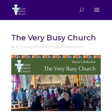
The Very Busy Church
by
St. Francis
|
Feb 5, 2026
|
Rector's Reflections