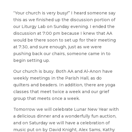
“Your church is very busy!” I heard someone say
this as we finished up the discussion portion of
our Liturgy Lab on Sunday evening. I ended the
discussion at 7:00 pm because I knew that AA
would be there soon to set up for their meeting
at 7:30, and sure enough, just as we were
pushing back our chairs, someone came in to
begin setting up.
Our church is busy. Both AA and Al-Anon have
weekly meetings in the Parish Hall, as do
quilters and beaders. In addition, there are yoga
classes that meet twice a week and our grief
group that meets once a week.
Tomorrow we will celebrate Lunar New Year with
a delicious dinner and a wonderfully fun auction,
and on Saturday we will have a celebration of
music put on by David Knight, Alex Sams, Kathy