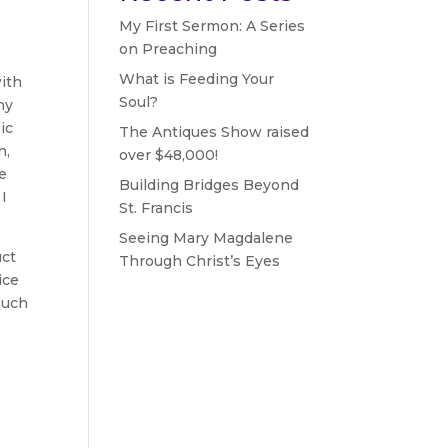
My First Sermon: A Series
on Preaching
What is Feeding Your
with
Soul?
ny
ic
The Antiques Show raised
n,
over $48,000!
ve
Building Bridges Beyond
 I
St. Francis
Seeing Mary Magdalene
uct
Through Christ’s Eyes
ice
much