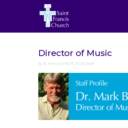
Director of Music
by
St. Francis
|
Feb 17, 2026
|
Staff