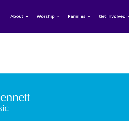
About
Worship
Families
Get Involved