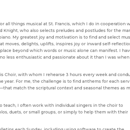
or all things musical at St. Francis, which I do in cooperation 
d Knight, who also selects preludes and postludes for the ma
piano. My greatest joy and motivation is to find and select mus
t moves, delights, uplifts, inspires joy or inward self-reflectio
at place beyond which words or music alone can manifest. I ha
 no less enthusiastic and passionate about it than I was when
ancis Choir, with whom I rehearse 3 hours every week and cond
e year. For me, the challenge is to find anthems for each serv
that match the scriptural context and seasonal themes as 
to teach, I often work with individual singers in the choir to
los, duets, or small groups, or simply to help them with their
bulletins each Sunday, including using software to create the