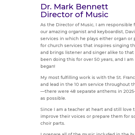
Dr. Mark Bennett
Director of Music
As the Director of Music, I am responsible f
our amazing organist and keyboardist, Davi
services in which he plays either organ or 
for church services that inspires singing tha
and brings listener and singer alike to th
been doing this for over 50 years, and I am
began!
My most fulfilling work is with the St. Fr
and lead in the 10 am service throughout th
—there were 48 separate anthems in 2025—
as possible.
Since I am a teacher at heart and still love 
improve their voices or prepare them for so
choir parts.
I prepare all of the music included in the 