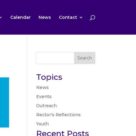
Calendar
News
Contact
Search
Topics
News
Events
Outreach
Rector's Reflections
Youth
Recent Posts